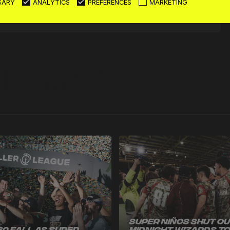
SARY
ANALYTICS
PREFERENCES
MARKETING
News
Super Niños Shut O