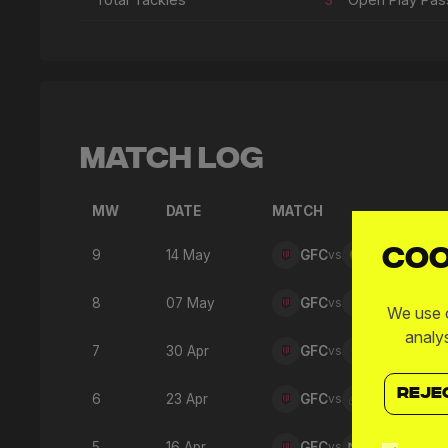
Match Log
MW
DATE
MATCH
Coo
9
14 May
GFC
vs
SNO
8
07 May
GFC
vs
360
We use c
analy
7
30 Apr
GFC
vs
876
REJE
6
23 Apr
GFC
vs
AMU
5
16 Apr
GFC
vs
M3F