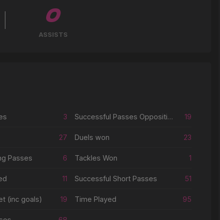
0
ASSISTS
es
3
Successful Passes Opposition Half
19
27
Duels won
23
ng Passes
6
Tackles Won
1
ed
11
Successful Short Passes
51
t (inc goals)
19
Time Played
95
ses
68