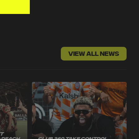
VIEW ALL NEWS
ut