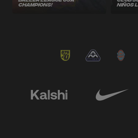
Baller League USA
Club 3
Champions!
Niños 