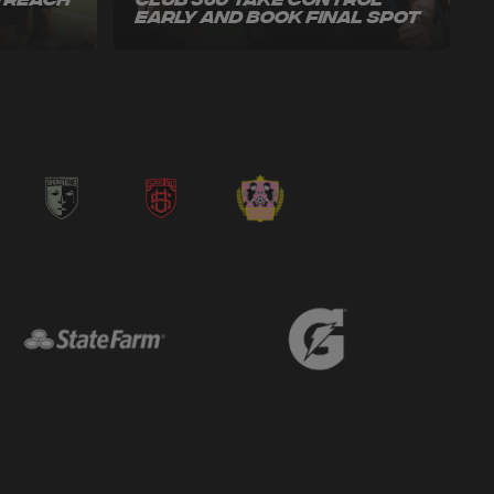
o Reach
Club 360 Take Control
Early and Book Final Spot