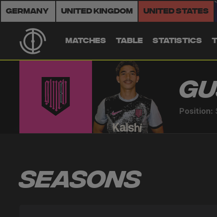
Germany
United Kingdom
United States
MATCHES
TABLE
STATISTICS
Gu
Position:
Seasons