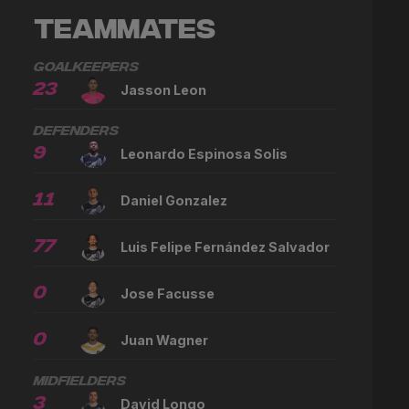
Teammates
Goalkeepers
23
Jasson Leon
Defenders
9
Leonardo Espinosa Solis
11
Daniel Gonzalez
77
Luis Felipe Fernández Salvador
0
Jose Facusse
0
Juan Wagner
Midfielders
3
David Longo