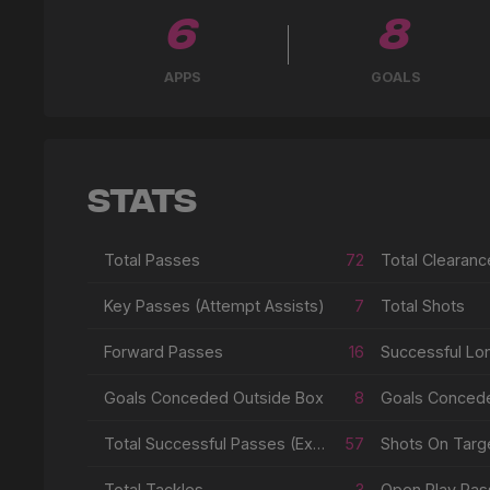
6
8
APPS
GOALS
Stats
Total Passes
72
Total Clearanc
Key Passes (Attempt Assists)
7
Total Shots
Forward Passes
16
Successful Lo
Goals Conceded Outside Box
8
Goals Conced
Total Successful Passes (Excl Crosses & Corners)
57
Shots On Targe
Total Tackles
3
Open Play Pas