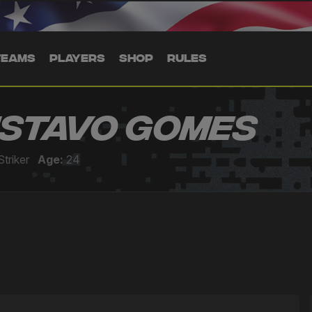
TEAMS
PLAYERS
SHOP
RULES
stavo Gomes
Striker
Age:
24