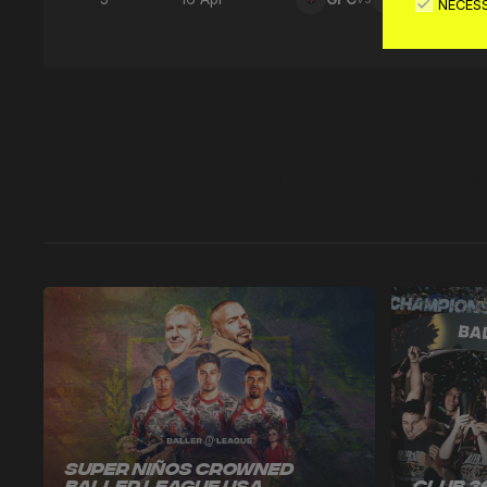
NECES
Latest 
Super Niños Crowned