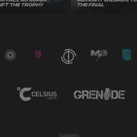
60 Fall as Super
Midnight Wizards t
Lift the Trophy
the Final
Suppliers