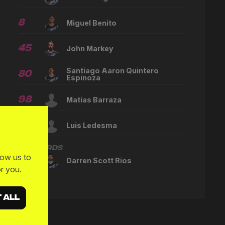
8
Miguel Benito
45
John Markey
Santiago Aaron Quintero
80
Espinoza
98
Matias Barraza
--
Luis Ledesma
Forwards
low us to
22
Darren Scott Rios
r you.
 ALL