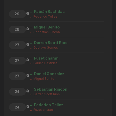
→ Fabián Bastidas
🔄
29'
← Federico Tellez
→ Miguel Benito
🔄
29'
← Sebastián Rincón
→ Darren Scott Rios
🔄
27'
← Gustavo Gomes
→ Fuzet charani
🔄
27'
← Fabián Bastidas
→ Daniel Gonzalez
🔄
27'
← Miguel Benito
→ Sebastián Rincón
🔄
24'
← Darren Scott Rios
→ Federico Tellez
🔄
24'
← Fuzet charani