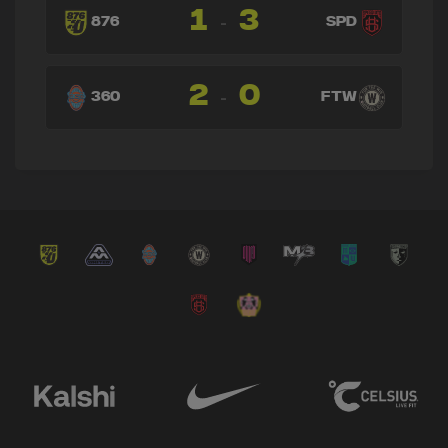
1
3
-
876
SPD
2
0
-
360
FTW