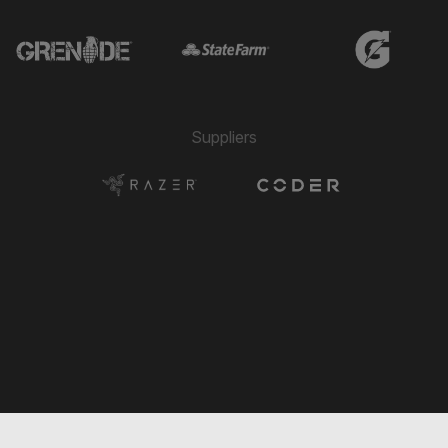
Suppliers