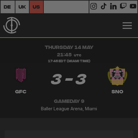
DE
UK
US
THURSDAY 14 MAY
21:45
UTC
17:45 EDT (Miami Time)
3 - 3
GFC
SNO
GAMEDAY 9
Baller League Arena, Miami