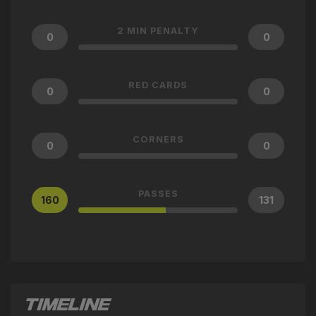
2 MIN PENALTY
0
0
RED CARDS
0
0
CORNERS
0
0
PASSES
160
131
TIMELINE