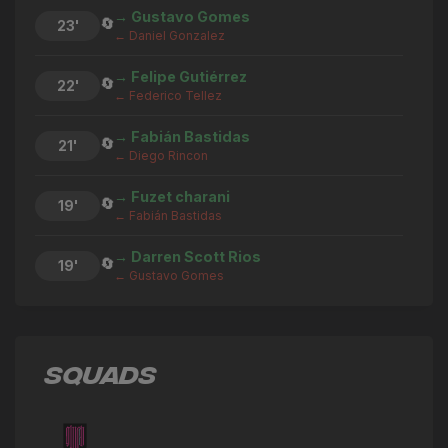
→ Gustavo Gomes
🔄
23'
← Daniel Gonzalez
→ Felipe Gutiérrez
🔄
22'
← Federico Tellez
→ Fabián Bastidas
🔄
21'
← Diego Rincon
→ Fuzet charani
🔄
19'
← Fabián Bastidas
→ Darren Scott Rios
🔄
19'
← Gustavo Gomes
→ Matthew Woo Ling
🔄
19'
← Felipe Gutiérrez
SQUADS
Diego Rincon
⚽
19'
GOAL
→ Diego Rincon
🔄
18'