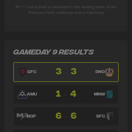
🔄
3'
← Fabián Bastidas
EP = 1 extra point is awarded to the winning team of the
Pressure Point challenge every matchday
→ Federico Tellez
🔄
3'
← Colm Dillane
GAMEDAY 9 RESULTS
3
3
-
GFC
SNO
1
4
-
AMU
MNW
6
6
-
M3F
SFC