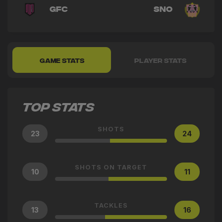
GFC
SNO
GAME STATS
PLAYER STATS
TOP STATS
SHOTS
23
24
SHOTS ON TARGET
10
11
TACKLES
13
16