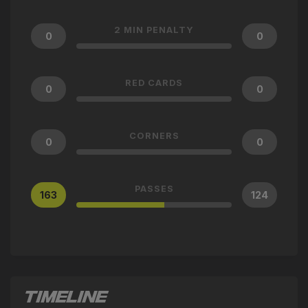
2 MIN PENALTY
0
0
RED CARDS
0
0
CORNERS
0
0
PASSES
163
124
TIMELINE