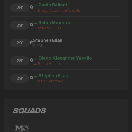
→ Paolo Belloni
🔄
29'
← Diego Alexander Vasallo
→ Ralph Montero
🔄
29'
← Stephen Elias
Stephen Elias
⚽
29'
GOAL
→ Diego Alexander Vasallo
🔄
29'
← Paolo Belloni
→ Stephen Elias
🔄
29'
← Ralph Montero
Paolo Belloni
⚽
29'
GOAL
SQUADS
→ Ralph Montero
🔄
29'
← Sebastian Zettl
→ Paolo Belloni
🔄
29'