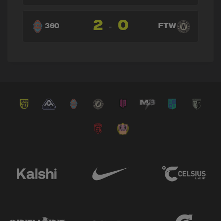
→ Carlos Daniel Meneses
🔄
18'
2
0
← Ismael Longo
-
360
FTW
→ Ismael Longo
🔄
15'
← Sander Fernandez Cervantes
→ Luis Cabrera
🔄
15'
← Stephen Elias
→ Dani Daza
🔄
15'
← Jonathan Padjen
→ Matias Alejandro Pourrain
🔄
15'
← Ayax Armas
→ Ayax Armas
🔄
14'
← Matias Alejandro Pourrain
→ Stephen Elias
🔄
14'
← Luis Cabrera