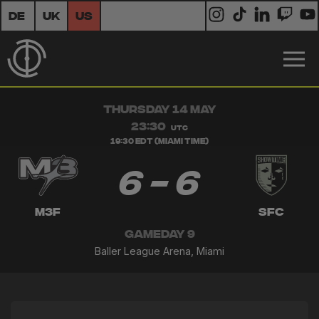
DE
UK
US
THURSDAY 14 MAY
23:30
UTC
19:30 EDT (Miami Time)
6 - 6
M3F
SFC
GAMEDAY 9
Baller League Arena, Miami