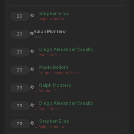
→ Stephen Elias
🔄
29'
← Ralph Montero
Ralph Montero
⚽
29'
GOAL
→ Diego Alexander Vasallo
🔄
29'
← Paolo Belloni
→ Paolo Belloni
🔄
29'
← Diego Alexander Vasallo
→ Ralph Montero
🔄
29'
← Stephen Elias
→ Diego Alexander Vasallo
🔄
29'
← Paolo Belloni
→ Stephen Elias
🔄
29'
← Ralph Montero