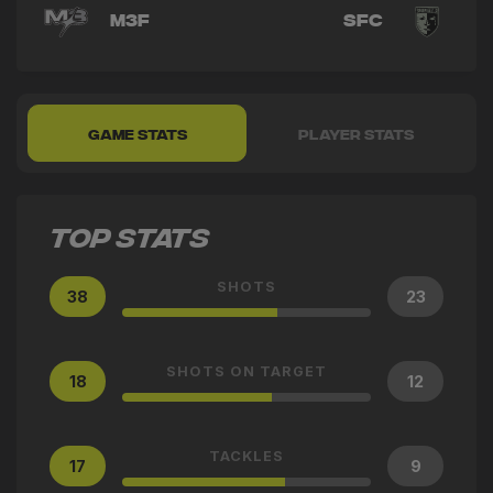
M3F
SFC
GAME STATS
PLAYER STATS
TOP STATS
SHOTS
38
23
SHOTS ON TARGET
18
12
TACKLES
17
9