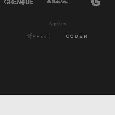
Paolo Belloni
⚽
14'
PENALTY
→ Jonathan Padjen
🔄
12'
← Fernando Hernández
Suppliers
→ Sander Fernandez Cervantes
🔄
12'
← Stephen Elias
Pedro Lube
⚽
12'
GOAL
→ Sebastian Zettl
🔄
12'
← Julien Gastaldy
→ Matias Alejandro Pourrain
🔄
11'
← Dani Daza
→ Pedro Lube
🔄
10'
← Ismael Longo
→ Paolo Belloni
🔄
10'
← Matias Alejandro Pourrain