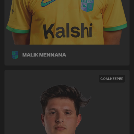
Malik Mennana
GOALKEEPER