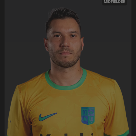
MIDFIELDER