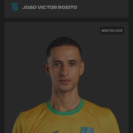
Joao Victor Rosito
MIDFIELDER