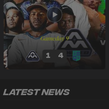
Gameday 9
1
4
Latest News