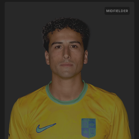
MIDFIELDER