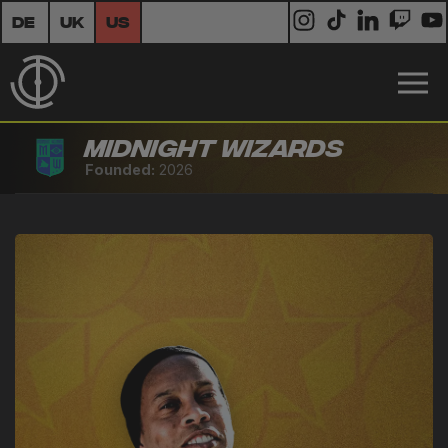
DE
UK
US
Midnight Wizards
Founded:
2026