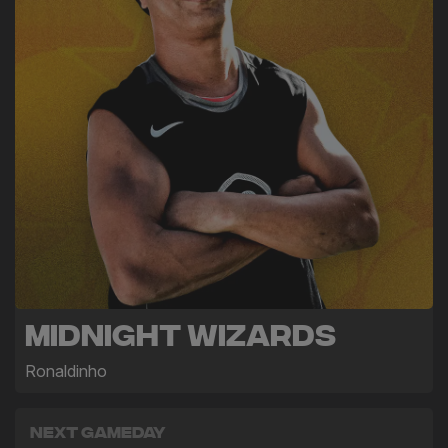
Midnight Wizards
Ronaldinho
Next Gameday