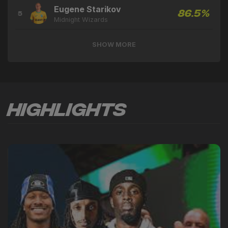
Eugene Starikov
86.5%
5
Midnight Wizards
SHOW MORE
Highlights