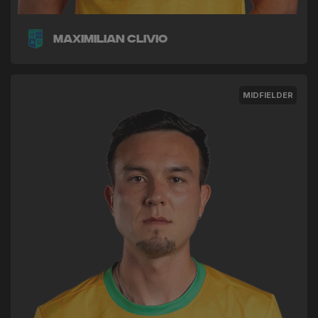
Maximilian Clivio
MIDFIELDER