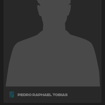
Pedro Raphael Tobias