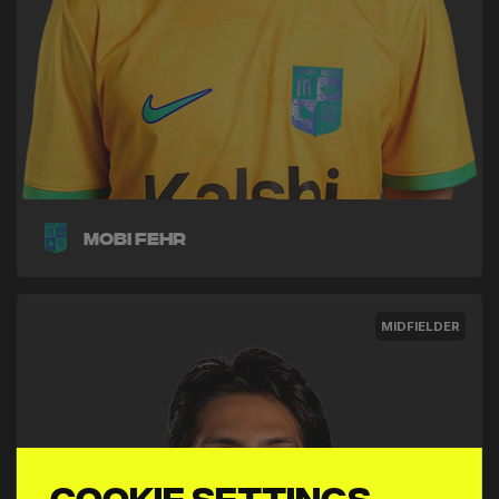
Mobi Fehr
MIDFIELDER