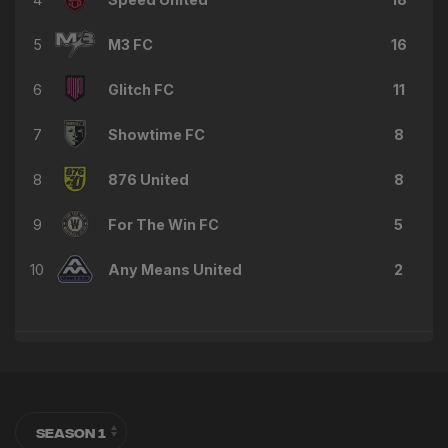
5
M3 FC
16
6
Glitch FC
11
7
Showtime FC
8
8
876 United
8
9
For The Win FC
5
10
Any Means United
2