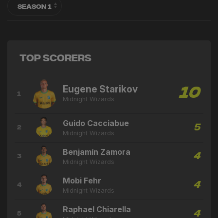
Top Scorers
Eugene Starikov
10
1
Midnight Wizards
Guido Cacciabue
5
2
Midnight Wizards
Benjamín Zamora
4
3
Midnight Wizards
Mobi Fehr
4
4
Midnight Wizards
Raphael Chiarella
4
5