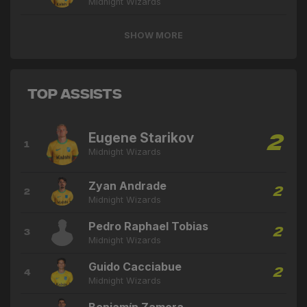
Midnight Wizards
SHOW MORE
Top Assists
Eugene Starikov
2
1
Midnight Wizards
Zyan Andrade
2
2
Midnight Wizards
Pedro Raphael Tobias
2
3
Midnight Wizards
Guido Cacciabue
2
4
Midnight Wizards