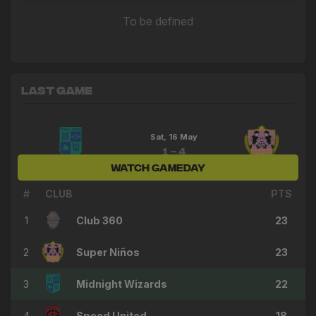
To be defined
Last Game
Sat, 16 May
1 - 4
WATCH GAMEDAY
Midnight Wizards
Super Niños
#
CLUB
PTS
1
Club 360
23
2
Super Niños
23
3
Midnight Wizards
22
4
Speed United
18