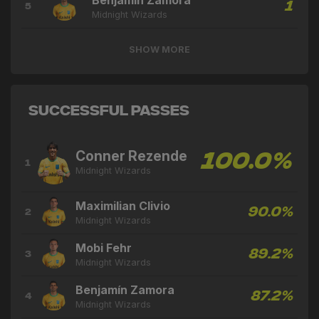
Benjamín Zamora
1
5
Midnight Wizards
SHOW MORE
Successful Passes
Conner Rezende
100.0%
1
Midnight Wizards
Maximilian Clivio
90.0%
2
Midnight Wizards
Mobi Fehr
89.2%
3
Midnight Wizards
Benjamín Zamora
87.2%
4
Midnight Wizards