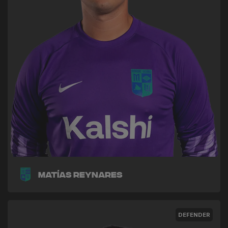
Matías Reynares
DEFENDER