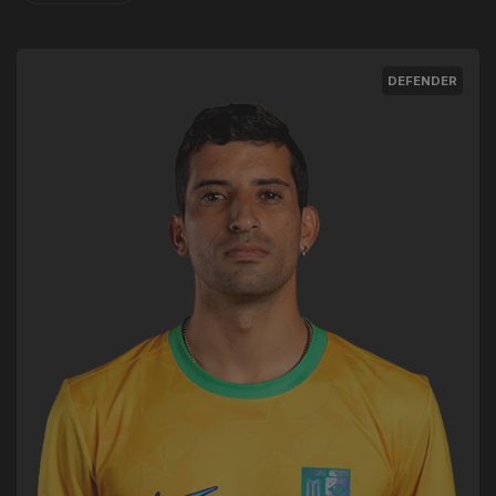
DEFENDER