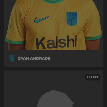
Zyan Andrade
STRIKER