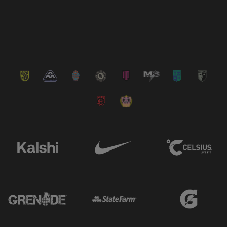
VIEW ALL NEWS