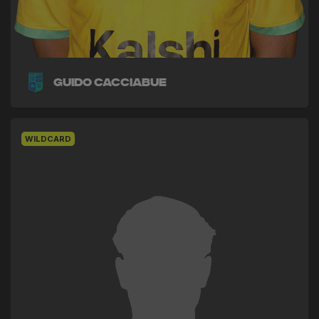
Guido Cacciabue
WILDCARD