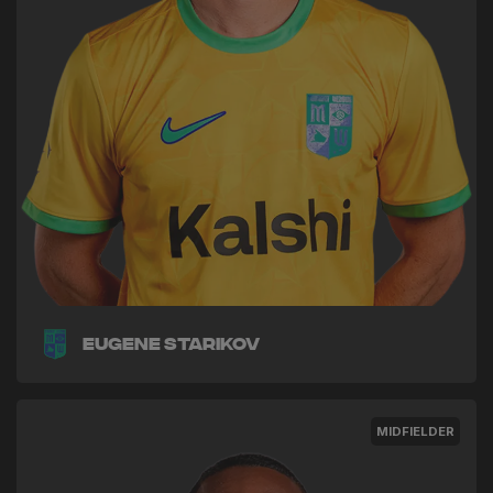
Eugene Starikov
MIDFIELDER