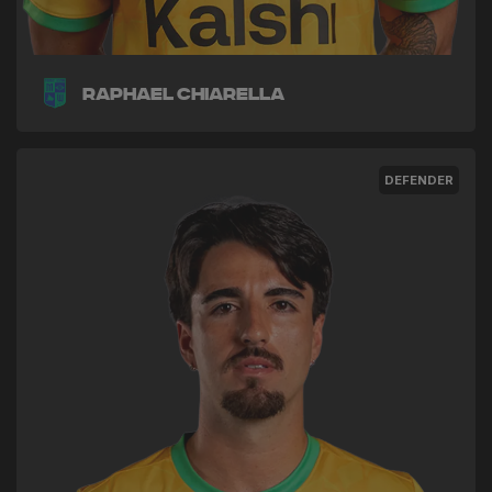
Raphael Chiarella
DEFENDER