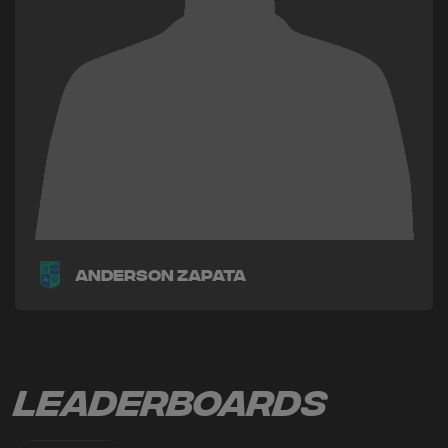
Anderson Zapata
Leaderboards