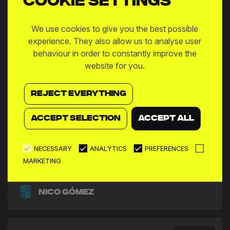
Cookie settings
We use cookies to give you the best possible
experience. They also allow us to analyse user
behaviour in order to constantly improve the
website for you.
REJECT EVERYTHING
ACCEPT SELECTION
ACCEPT ALL
NECESSARY
ANALYTICS
PREFERENCES
MARKETING
Nico Gómez