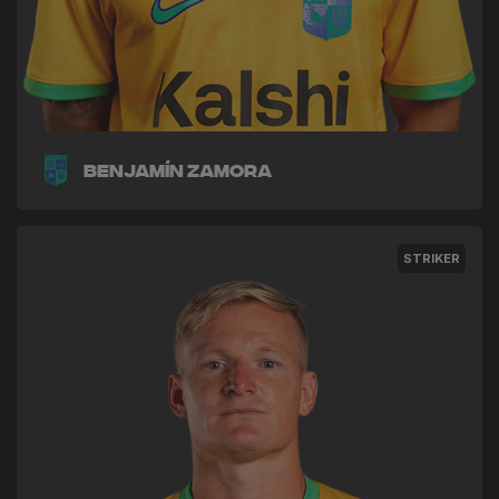
Benjamín Zamora
STRIKER