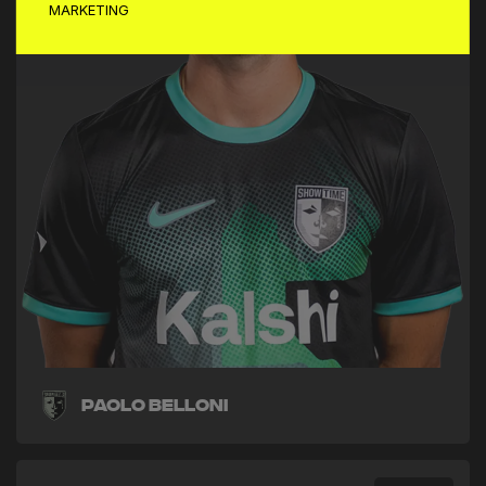
MARKETING
Paolo Belloni