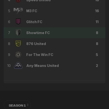
5
M3 FC
16
6
Glitch FC
11
7
Showtime FC
8
8
876 United
8
9
For The Win FC
5
10
Any Means United
2