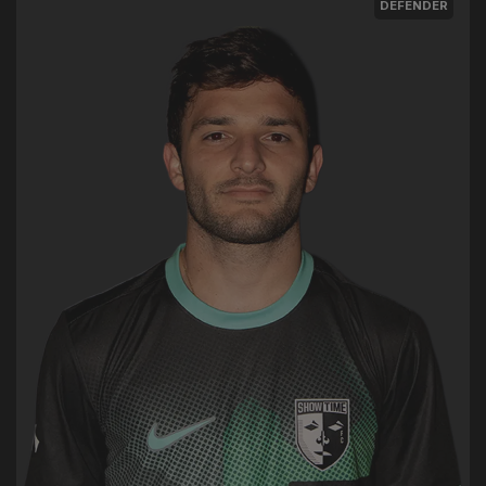
DEFENDER