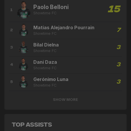
Paolo Belloni
15
1
Showtime FC
Matias Alejandro Pourrain
7
2
Showtime FC
Bilal Dielna
3
3
Showtime FC
Dani Daza
3
4
Showtime FC
Gerónimo Luna
3
5
Showtime FC
SHOW MORE
Top Assists