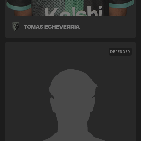
Tomas Echeverria
DEFENDER