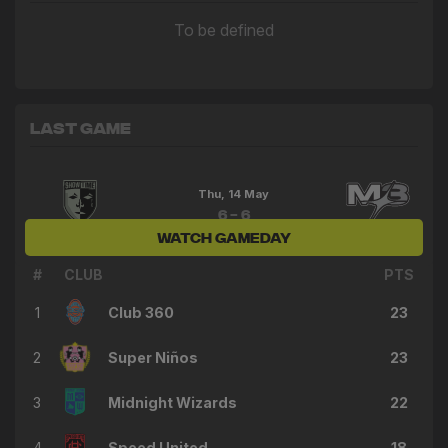
To be defined
Last Game
Thu, 14 May
6 - 6
WATCH GAMEDAY
Showtime FC
M3 FC
#
CLUB
PTS
1
Club 360
23
2
Super Niños
23
3
Midnight Wizards
22
4
Speed United
18