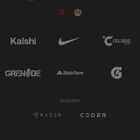
Suppliers