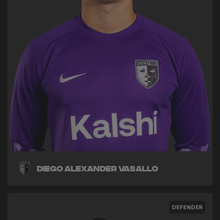
Diego Alexander Vasallo
DEFENDER