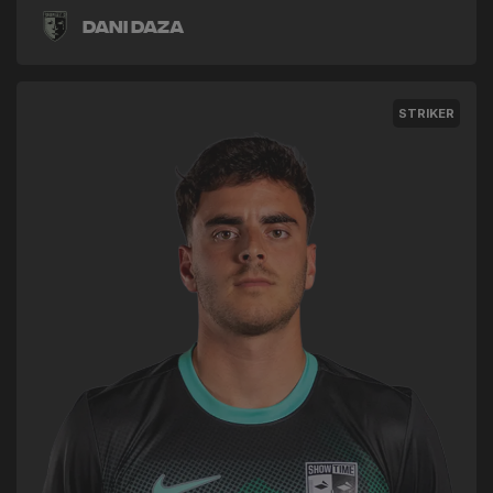
Dani Daza
STRIKER