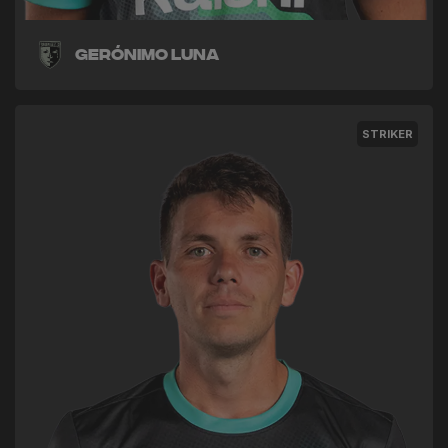
Gerónimo Luna
STRIKER