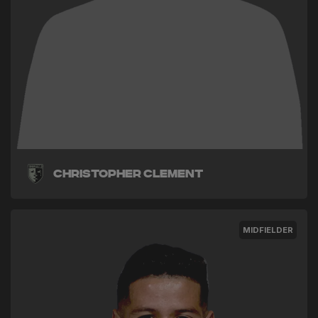
Christopher Clement
MIDFIELDER