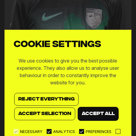
Cookie settings
We use cookies to give you the best possible
Matias Alejandro Pourrain
experience. They also allow us to analyse user
behaviour in order to constantly improve the
website for you.
MIDFIELDER
REJECT EVERYTHING
ACCEPT SELECTION
ACCEPT ALL
NECESSARY
ANALYTICS
PREFERENCES