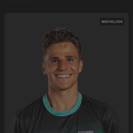
MIDFIELDER