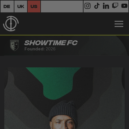
DE
UK
US
Showtime FC
Founded:
2026