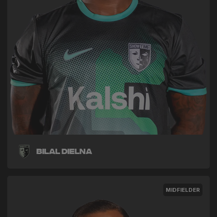
Bilal Dielna
MIDFIELDER