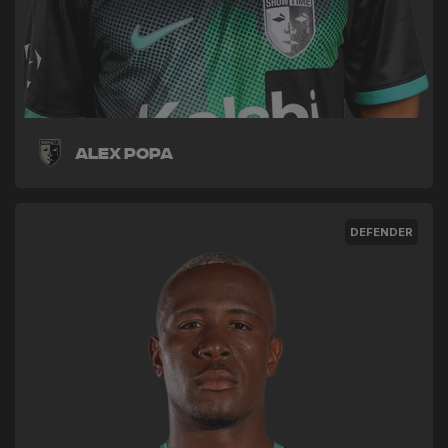
Alex Popa
DEFENDER