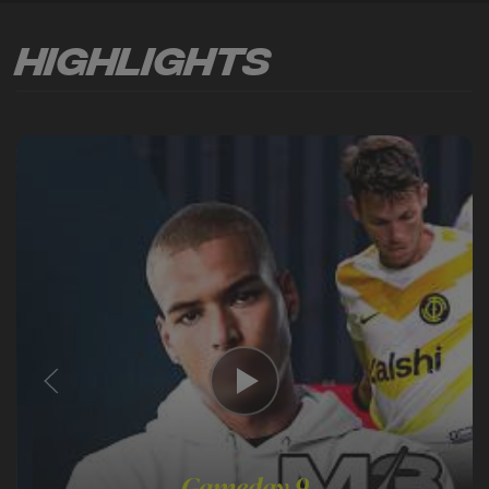
Highlights
Gameday 9