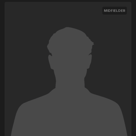
MIDFIELDER