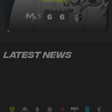
6
6
Latest News
VIEW ALL NEWS