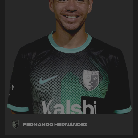
Fernando Hernández