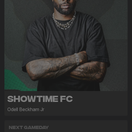
Showtime FC
Odell Beckham Jr
Next Gameday