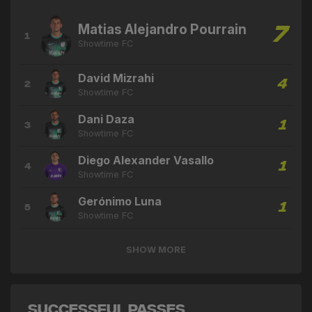
Matias Alejandro Pourrain
7
1
Showtime FC
David Mizrahi
4
2
Showtime FC
Dani Daza
1
3
Showtime FC
Diego Alexander Vasallo
1
4
Showtime FC
Gerónimo Luna
1
5
Showtime FC
SHOW MORE
Successful Passes