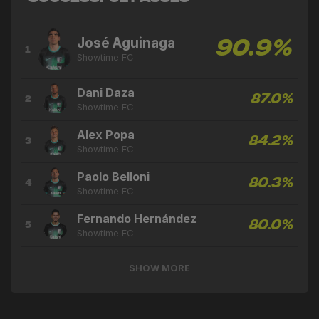
José Aguinaga
90.9%
1
Showtime FC
Dani Daza
87.0%
2
Showtime FC
Alex Popa
84.2%
3
Showtime FC
Paolo Belloni
80.3%
4
Showtime FC
Fernando Hernández
80.0%
5
Showtime FC
SHOW MORE