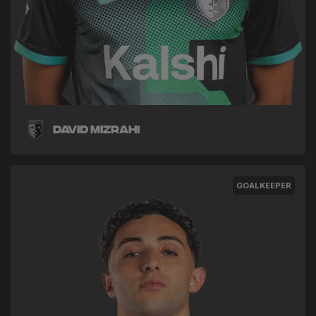
David Mizrahi
GOALKEEPER