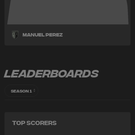
Manuel Perez
Leaderboards
Top Scorers