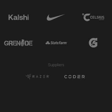
Suppliers