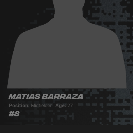
Matias Barraza
Position:
Midfielder
Age:
27
#8