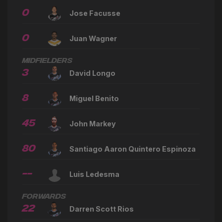
0
Jose Facusse
0
Juan Wagner
Midfielders
3
David Longo
8
Miguel Benito
45
John Markey
80
Santiago Aaron Quintero Espinoza
--
Luis Ledesma
Forwards
22
Darren Scott Rios