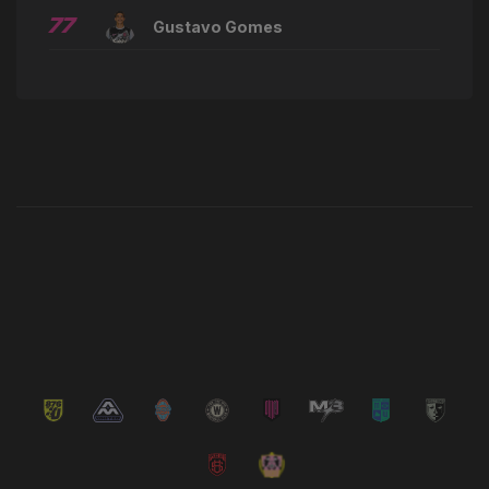
77
Gustavo Gomes
Latest News
VIEW ALL NEWS