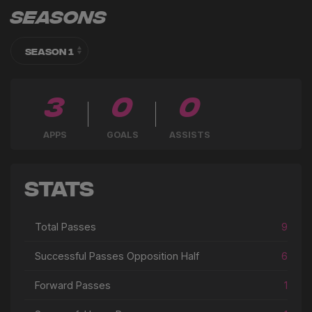
Seasons
3
0
0
APPS
GOALS
ASSISTS
Stats
Total Passes
9
Successful Passes Opposition Half
6
Forward Passes
1