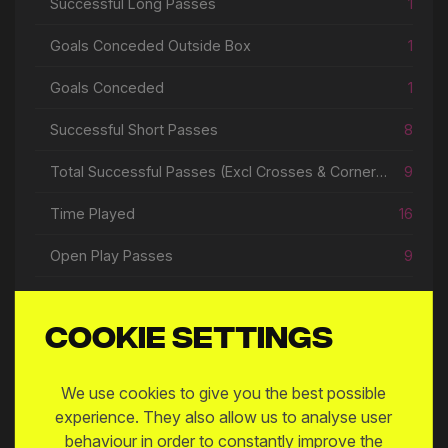
Successful Long Passes
1
Goals Conceded Outside Box
1
Goals Conceded
1
Successful Short Passes
8
Total Successful Passes (Excl Crosses & Corners)
9
Time Played
16
Open Play Passes
9
Cookie settings
Match Log
We use cookies to give you the best possible
experience. They also allow us to analyse user
MW
DATE
MATCH
behaviour in order to constantly improve the