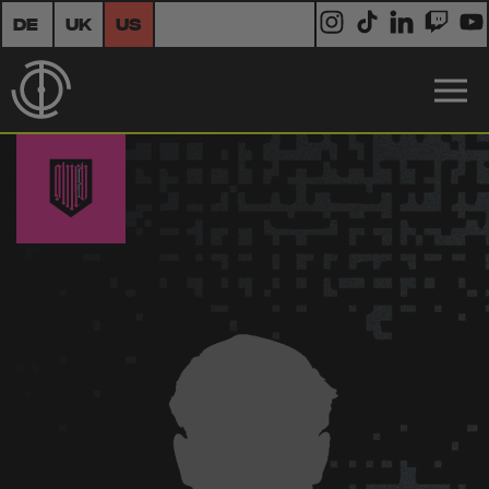
DE
UK
US