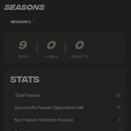
Seasons
9
0
0
APPS
GOALS
ASSISTS
Stats
Total Passes
42
Successful Passes Opposition Half
15
Key Passes (Attempt Assists)
4