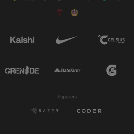
Suppliers