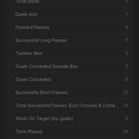
Total Shots
11
Duels won
7
Forward Passes
6
Successful Long Passes
11
Tackles Won
3
Goals Conceded Outside Box
5
Goals Conceded
8
Successful Short Passes
22
Total Successful Passes (Excl Crosses & Corners)
33
Shots On Target (inc goals)
6
Time Played
58