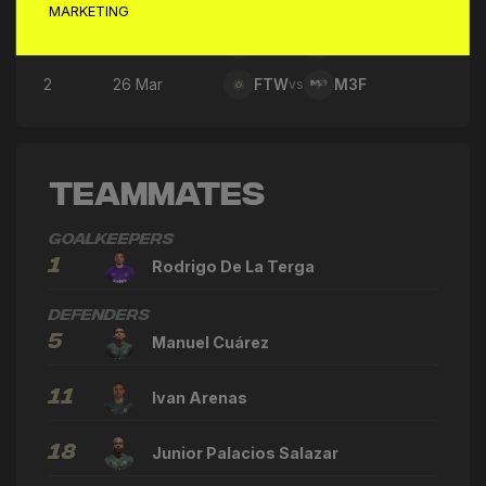
4
09 Apr
FTW
vs
MNW
MARKETING
3
02 Apr
FTW
vs
GFC
2
26 Mar
FTW
vs
M3F
Teammates
Goalkeepers
1
Rodrigo De La Terga
Defenders
5
Manuel Cuárez
11
Ivan Arenas
18
Junior Palacios Salazar