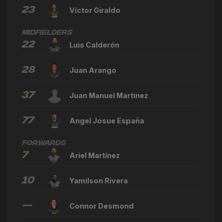
23
Víctor Giraldo
Midfielders
22
Luis Calderón
28
Juan Arango
37
Juan Manuel Martinez
77
Angel Josue España
Forwards
7
Ariel Martínez
10
Yamilson Rivera
--
Connor Desmond