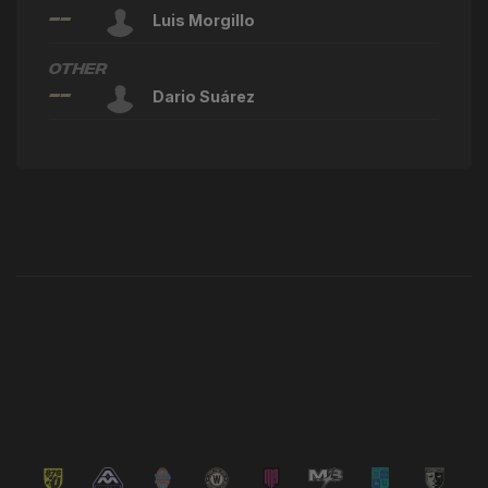
--
Luis Morgillo
Other
--
Dario Suárez
Latest News
VIEW ALL NEWS