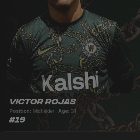
Victor Rojas
Position:
Midfielder
Age:
31
#19