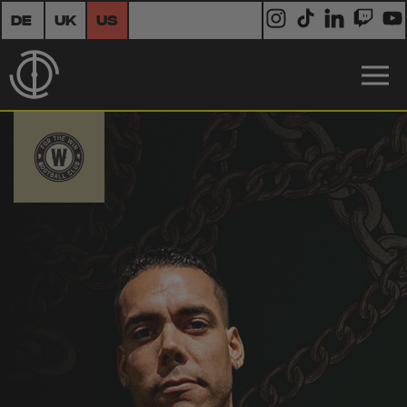
DE
UK
US