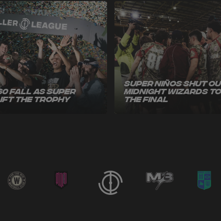
Super Niños Shut O
60 Fall as Super
Midnight Wizards t
Lift the Trophy
the Final