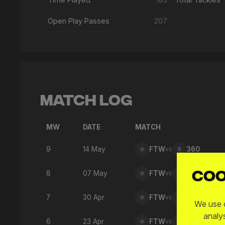
Open Play Passes
207
Match Log
MW
DATE
MATCH
9
14 May
FTW
vs
360
Coo
8
07 May
FTW
vs
876
7
30 Apr
FTW
vs
SPD
We use c
analy
6
23 Apr
FTW
vs
SFC