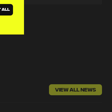
 ALL
VIEW ALL NEWS