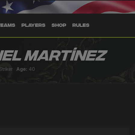
TEAMS
PLAYERS
SHOP
RULES
iel Martínez
Striker
Age:
40