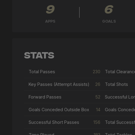
9
6
APPS
GOALS
Stats
Total Passes
230
Total Clearanc
Key Passes (Attempt Assists)
26
Total Shots
Forward Passes
52
Successful Lo
Goals Conceded Outside Box
14
Goals Conced
Successful Short Passes
156
Time Played
183
Total Tackles