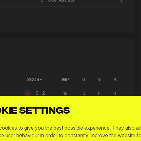
SCORE
MP
G
Y
R
0 - 2
L
19
0
0
0
kie settings
4 - 7
L
20
3
0
0
1 - 1
D
17
0
0
0
ookies to give you the best possible experience. They also al
se user behaviour in order to constantly improve the website fo
2 - 7
L
28
0
0
0