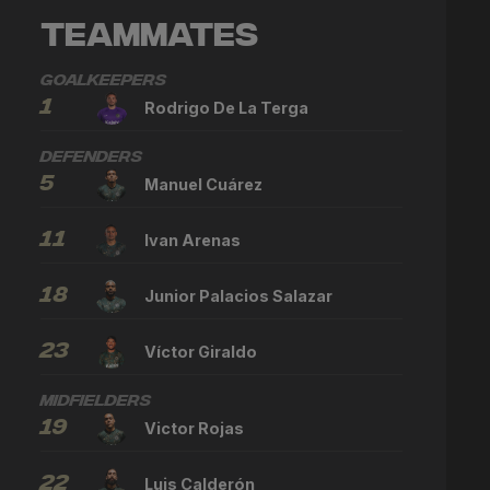
Teammates
Goalkeepers
1
Rodrigo De La Terga
Defenders
5
Manuel Cuárez
11
Ivan Arenas
18
Junior Palacios Salazar
23
Víctor Giraldo
Midfielders
19
Victor Rojas
22
Luis Calderón