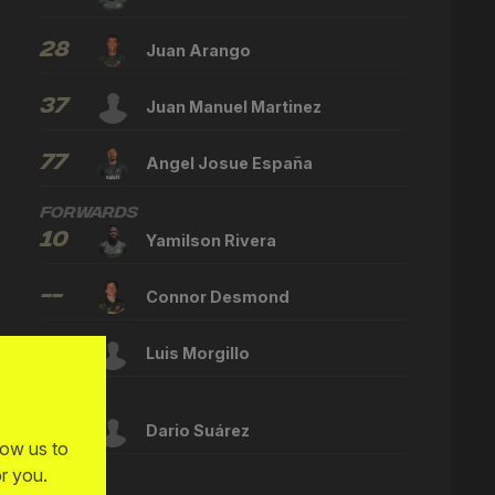
28
Juan Arango
37
Juan Manuel Martinez
77
Angel Josue España
Forwards
10
Yamilson Rivera
--
Connor Desmond
--
Luis Morgillo
Other
--
Dario Suárez
low us to
r you.