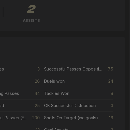
2
ASSISTS
es
3
Successful Passes Opposition Half
75
26
Duels won
24
ng Passes
44
Tackles Won
8
ed
25
GK Successful Distribution
3
Total Successful Passes (Excl Crosses & Corners)
200
Shots On Target (inc goals)
16
12
Goal Assists
2