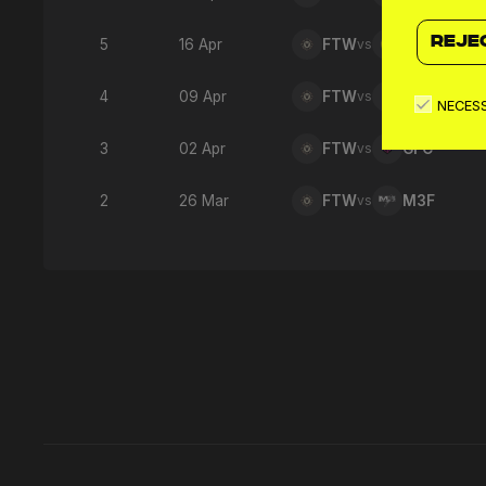
REJE
5
16 Apr
FTW
vs
SNO
4
09 Apr
FTW
vs
MNW
NECES
3
02 Apr
FTW
vs
GFC
2
26 Mar
FTW
vs
M3F
Latest 