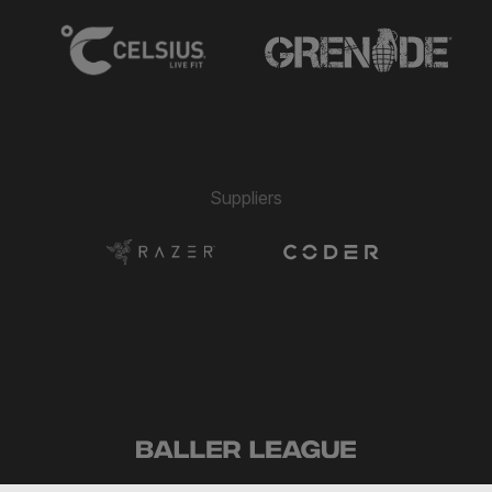
Suppliers