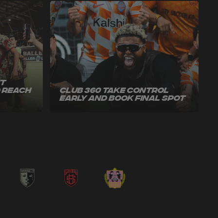
ut
o Reach
Club 360 Take Control
Early and Book Final Spot