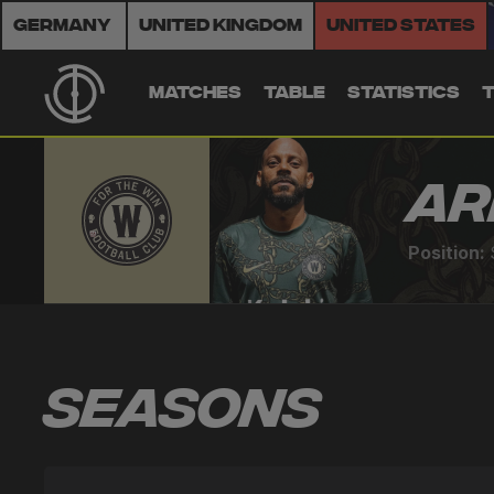
Germany
United Kingdom
United States
MATCHES
TABLE
STATISTICS
Ar
Position:
Seasons