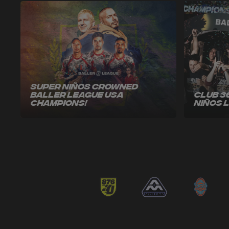
Super Niños Crowned
Baller League USA
Club 3
Champions!
Niños 