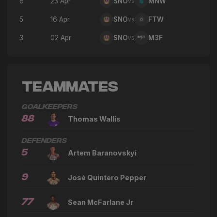
6
23 Apr
SNO
vs
MNW
5
16 Apr
SNO
vs
FTW
3
02 Apr
SNO
vs
M3F
Teammates
Goalkeepers
88
Thomas Wallis
Defenders
5
Artem Baranovskyi
9
José Quintero Pepper
77
Sean McFarlane Jr