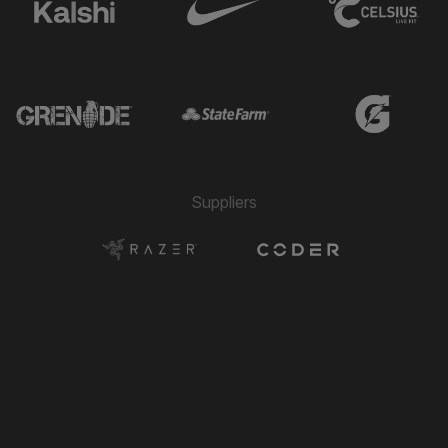
Suppliers