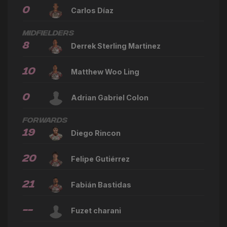
0
Carlos Díaz
Midfielders
8
Derrek Sterling Martinez
10
Matthew Woo Ling
0
Adrian Gabriel Colon
Forwards
19
Diego Rincon
20
Felipe Gutiérrez
21
Fabián Bastidas
--
Fuzet charani