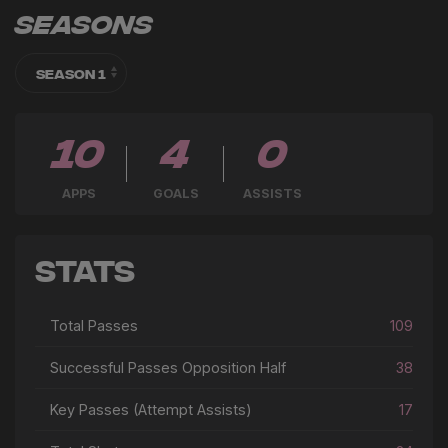
Seasons
10
4
0
APPS
GOALS
ASSISTS
Stats
Total Passes
109
Successful Passes Opposition Half
38
Key Passes (Attempt Assists)
17