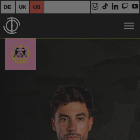
DE
UK
US