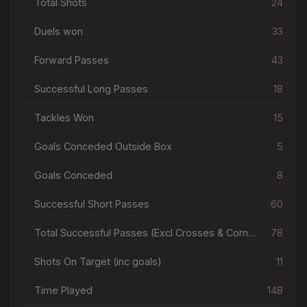
Total Shots
24
Duels won
33
Forward Passes
43
Successful Long Passes
18
Tackles Won
15
Goals Conceded Outside Box
5
Goals Conceded
8
Successful Short Passes
60
Total Successful Passes (Excl Crosses & Corners)
78
Shots On Target (inc goals)
11
Time Played
148