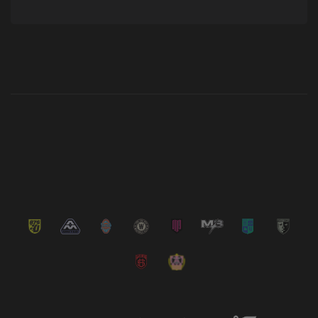
Latest News
VIEW ALL NEWS