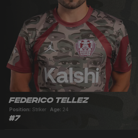
Federico Tellez
Position:
Striker
Age:
24
#7