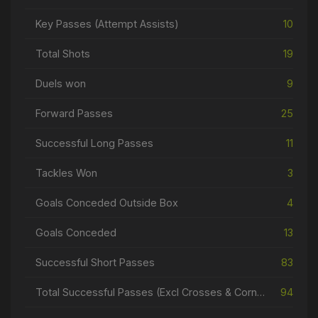
Key Passes (Attempt Assists)
10
Total Shots
19
Duels won
9
Forward Passes
25
Successful Long Passes
11
Tackles Won
3
Goals Conceded Outside Box
4
Goals Conceded
13
Successful Short Passes
83
Total Successful Passes (Excl Crosses & Corners)
94