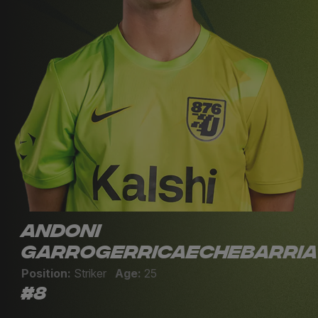
Andoni
Garrogerricaechebarria
Position:
Striker
Age:
25
#8