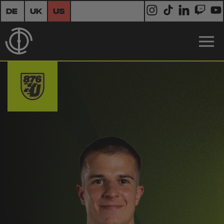
DE
UK
US