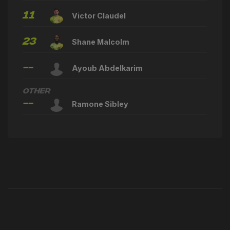
11
Victor Claudel
23
Shane Malcolm
--
Ayoub Abdelkarim
Other
--
Ramone Sibley
Latest News