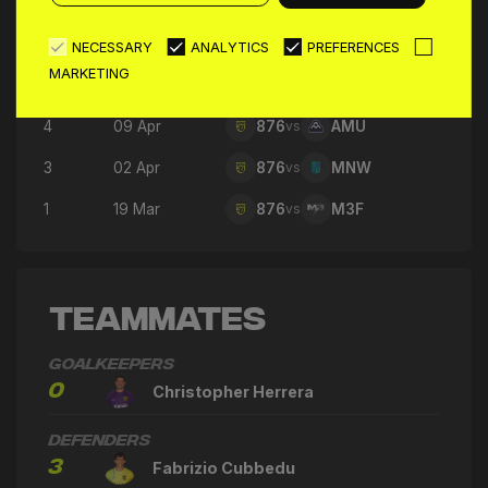
7
30 Apr
876
vs
GFC
6
23 Apr
876
vs
360
NECESSARY
ANALYTICS
PREFERENCES
MARKETING
5
16 Apr
876
vs
SFC
4
09 Apr
876
vs
AMU
3
02 Apr
876
vs
MNW
1
19 Mar
876
vs
M3F
Teammates
Goalkeepers
0
Christopher Herrera
Defenders
3
Fabrizio Cubbedu