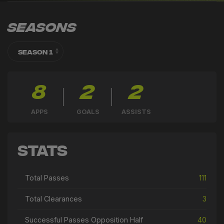
Seasons
8
2
2
APPS
GOALS
ASSISTS
Stats
Total Passes
111
Total Clearances
3
Successful Passes Opposition Half
40