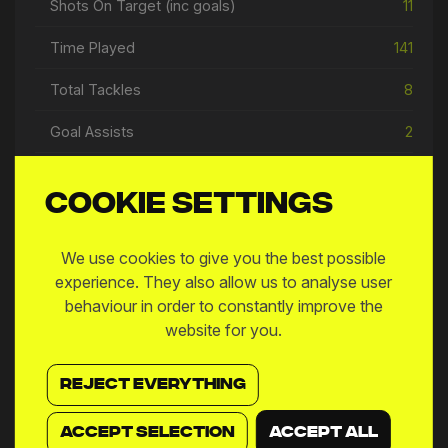
Shots On Target (inc goals)
11
Time Played
141
Total Tackles
8
Goal Assists
2
Open Play Passes
104
Cookie settings
We use cookies to give you the best possible
experience. They also allow us to analyse user
Match Log
behaviour in order to constantly improve the
website for you.
MW
DATE
MATCH
9
14 May
876
vs
SPD
REJECT EVERYTHING
8
07 May
876
vs
FTW
ACCEPT SELECTION
ACCEPT ALL