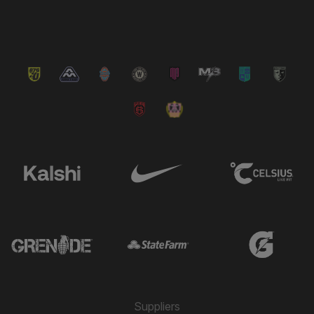
VIEW ALL NEWS
Suppliers