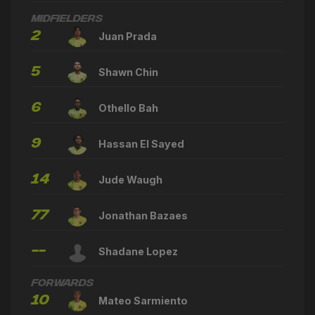
Midfielders
2
Juan Prada
5
Shawn Chin
6
Othello Bah
9
Hassan El Sayed
14
Jude Waugh
77
Jonathan Bazaes
--
Shadane Lopez
Forwards
10
Mateo Sarmiento