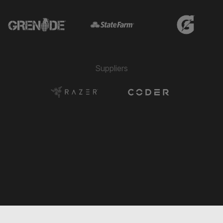
→ Hassan El Sayed
🔄
13'
← Jonathan Bazaes
→ Jerome Kiesewetter
🔄
13'
← Ralph Montero
→ Julien Gastaldy
🔄
Suppliers
13'
← Modesto Méndez
→ Pedro Lube
🔄
13'
← Ammit Bhogal
Mateo Sarmiento
⚽
13'
GOAL
3 Play
⭐
13'
GAME CHANGER
→ Jonathan Bazaes
🔄
12'
← Hassan El Sayed
→ Ralph Montero
🔄
12'
← Pedro Lube