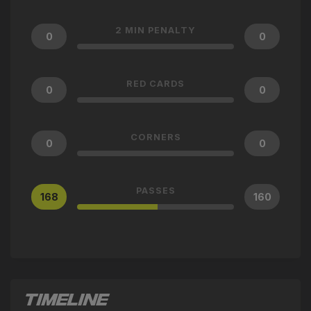
2 MIN PENALTY
0
0
RED CARDS
0
0
CORNERS
0
0
PASSES
168
160
TIMELINE