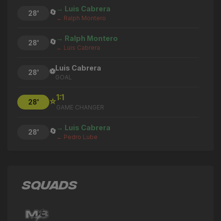
→ Luis Cabrera
🔄
28'
← Ralph Montero
→ Ralph Montero
🔄
28'
← Luis Cabrera
Luis Cabrera
⚽
28'
GOAL
1:1
⭐
28'
GAME CHANGER
→ Luis Cabrera
🔄
28'
← Pedro Lube
→ Jonathan Bazaes
🔄
28'
← Mateo Sarmiento
SQUADS
→ Pedro Lube
🔄
28'
← Ismael Longo
Mateo Sarmiento
⚽
27'