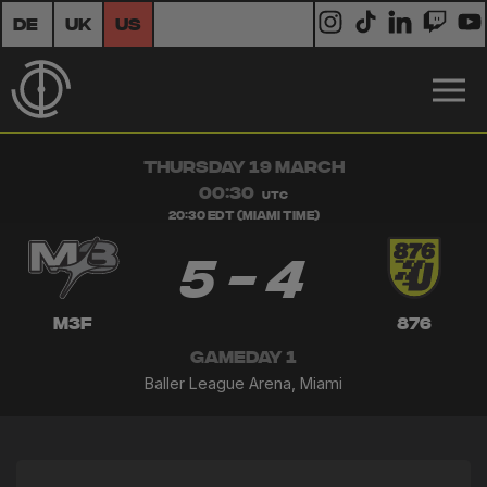
DE
UK
US
THURSDAY 19 MARCH
00:30
UTC
20:30 EDT (Miami Time)
5 - 4
M3F
876
GAMEDAY 1
Baller League Arena, Miami