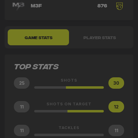
M3F
876
GAME STATS
PLAYER STATS
TOP STATS
SHOTS
25
30
SHOTS ON TARGET
11
12
TACKLES
11
11