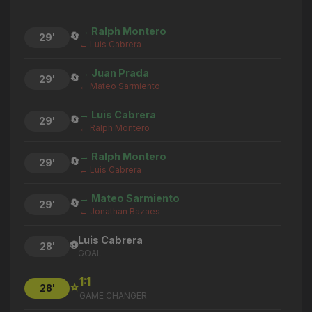
→ Ralph Montero
🔄
29'
← Luis Cabrera
→ Juan Prada
🔄
29'
← Mateo Sarmiento
→ Luis Cabrera
🔄
29'
← Ralph Montero
→ Ralph Montero
🔄
29'
← Luis Cabrera
→ Mateo Sarmiento
🔄
29'
← Jonathan Bazaes
Luis Cabrera
⚽
28'
GOAL
1:1
⭐
28'
GAME CHANGER