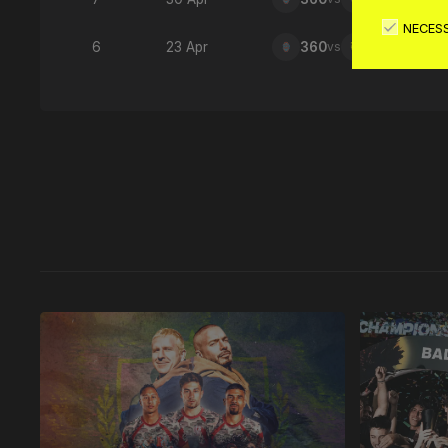
NECES
6
23 Apr
360
vs
876
Latest 