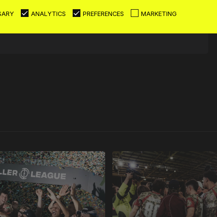
SARY
ANALYTICS
PREFERENCES
MARKETING
6 - 0
W
16
0
0
0
News