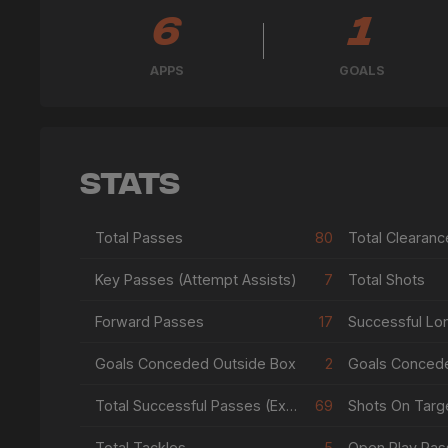
6
1
APPS
GOALS
Stats
Total Passes
80
Total Clearanc
Key Passes (Attempt Assists)
7
Total Shots
Forward Passes
17
Successful Lo
Goals Conceded Outside Box
2
Goals Conced
Total Successful Passes (Excl Crosses & Corners)
69
Shots On Targe
Total Tackles
5
Open Play Pas