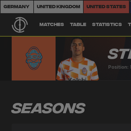
Germany
United Kingdom
United States
MATCHES
TABLE
STATISTICS
St
Position:
Seasons