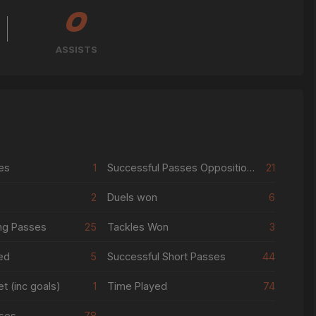
0
ASSISTS
es
1
Successful Passes Opposition Half
21
2
Duels won
6
ng Passes
25
Tackles Won
3
ed
5
Successful Short Passes
44
t (inc goals)
1
Time Played
74
ses
78