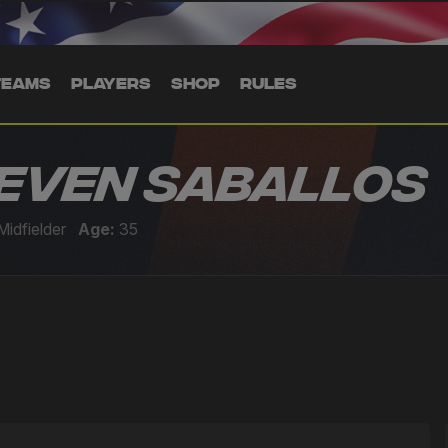
TEAMS
PLAYERS
SHOP
RULES
even Saballos
Midfielder
Age:
35