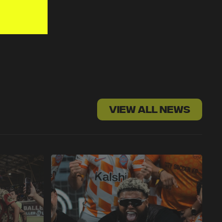
VIEW ALL NEWS