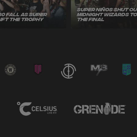
Super Niños Shut O
60 Fall as Super
Midnight Wizards t
Lift the Trophy
the Final