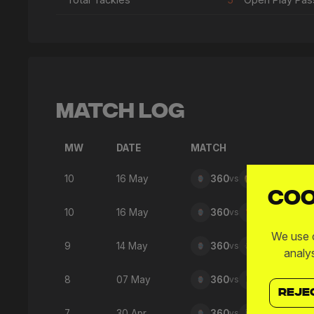
Match Log
MW
DATE
MATCH
10
16 May
360
vs
SNO
Coo
10
16 May
360
vs
SPD
We use c
9
14 May
360
vs
FTW
analy
8
07 May
360
vs
GFC
REJE
7
30 Apr
360
vs
SFC