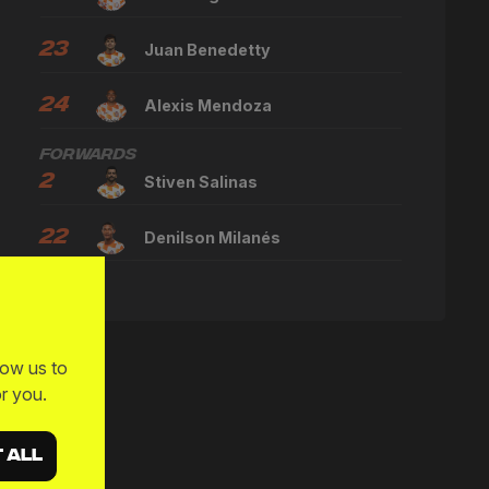
23
Juan Benedetty
24
Alexis Mendoza
Forwards
2
Stiven Salinas
22
Denilson Milanés
low us to
r you.
 ALL