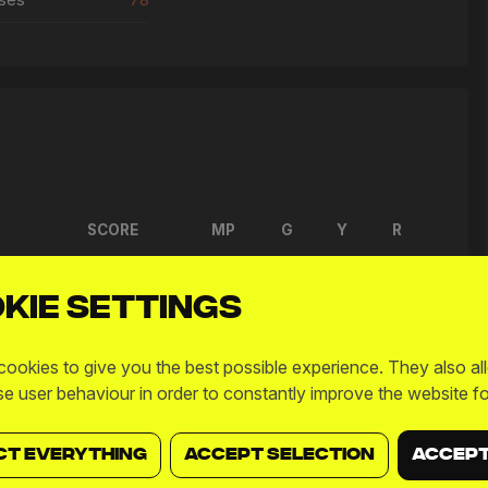
SCORE
MP
G
Y
R
2 - 6
L
6
0
0
0
kie settings
6 - 4
W
15
0
0
0
ookies to give you the best possible experience. They also al
2 - 0
W
12
0
0
0
se user behaviour in order to constantly improve the website fo
6 - 5
W
13
1
0
0
CT EVERYTHING
ACCEPT SELECTION
ACCEPT
7 - 4
W
12
0
0
0