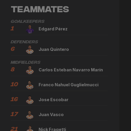
Teammates
Goalkeepers
1
Edgard Pérez
Defenders
6
Juan Quintero
Midfielders
8
Carlos Esteban Navarro Marín
10
Franco Nahuel Guglielmucci
16
Jose Escobar
17
Juan Vasco
21
Nick Fragetti