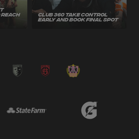
ut
o Reach
Club 360 Take Control
Early and Book Final Spot