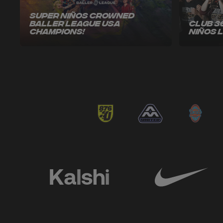
Super Niños Crowned
Baller League USA
Club 3
Champions!
Niños 