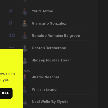
4
Youri Derine
9
Giancarlo Gonzalez
10
Ronaldo Romaine Belgrove
--
Gaston Bercherano
--
Jhosep Nicolas Tovar
Forwards
low us to
17
Justin Riescher
r you.
23
William Eyang
 ALL
--
Nael Wellofky Elysée