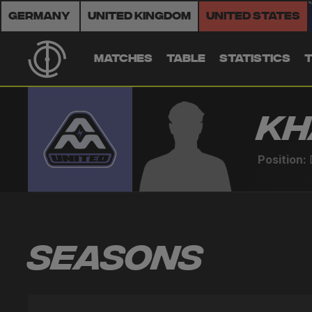
Germany
United Kingdom
United States
MATCHES
TABLE
STATISTICS
Kh
Position:
Seasons