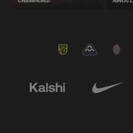
Champions!
Niños 