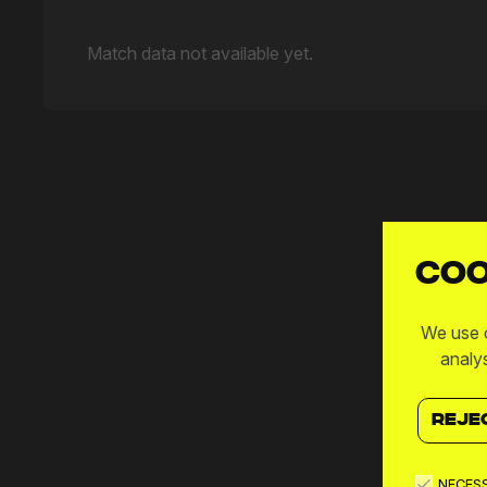
Match data not available yet.
Coo
We use c
analy
REJE
NECES