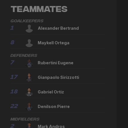
Teammates
Goalkeepers
1
Alexander Bertrand
8
Maykell Ortega
Defenders
7
Rubertini Eugene
17
Gianpaolo Sirizzotti
18
Gabriel Ortiz
22
Denilson Pierre
Midfielders
2
Mark Andros