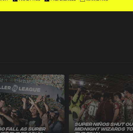
News
Super Niños Shut O
60 Fall as Super
Midnight Wizards t