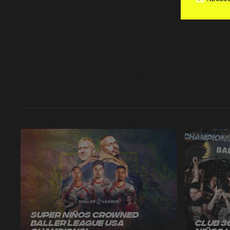
Latest 
Super Niños Crowned
Baller League USA
Club 3