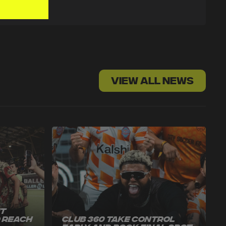
VIEW ALL NEWS
ut
o Reach
Club 360 Take Control