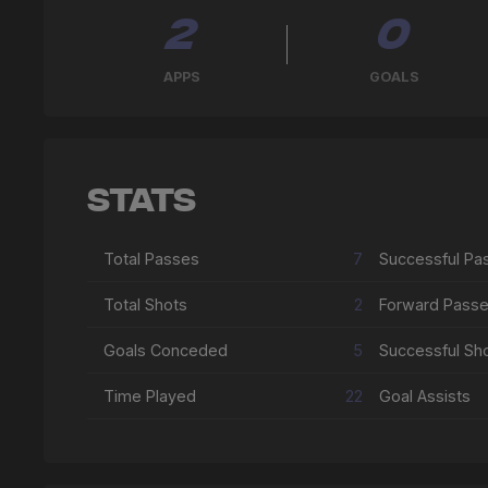
2
0
APPS
GOALS
Stats
Total Passes
7
Total Shots
2
Forward Pass
Goals Conceded
5
Successful Sh
Time Played
22
Goal Assists