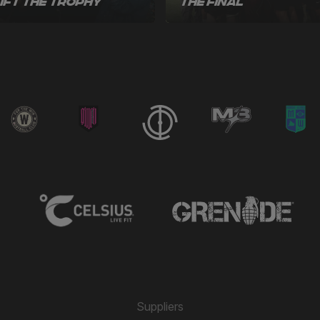
Lift the Trophy
the Final
Suppliers