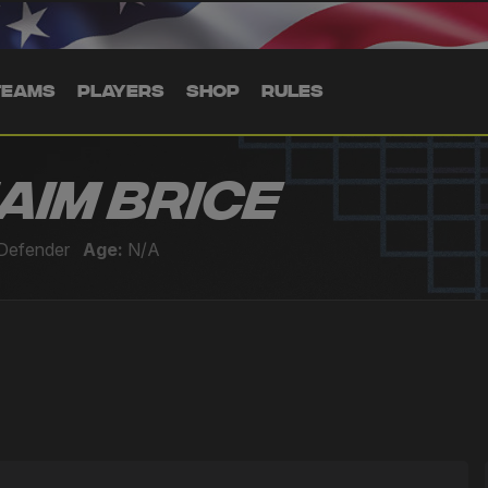
TEAMS
PLAYERS
SHOP
RULES
aim Brice
Defender
Age:
N/A