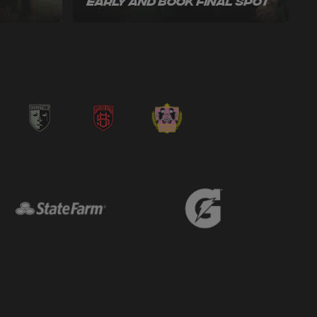
Early and Book Final Spot