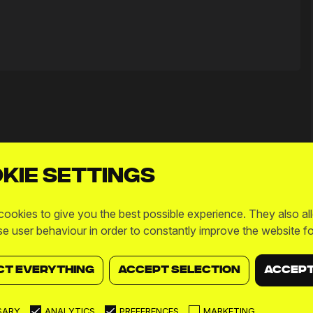
kie settings
ookies to give you the best possible experience. They also al
se user behaviour in order to constantly improve the website fo
CT EVERYTHING
ACCEPT SELECTION
ACCEPT
SARY
ANALYTICS
PREFERENCES
MARKETING