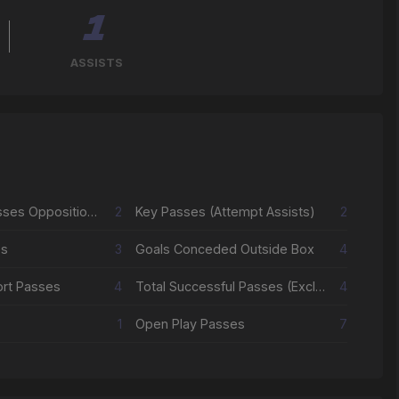
1
ASSISTS
Successful Passes Opposition Half
2
Key Passes (Attempt Assists)
2
es
3
Goals Conceded Outside Box
4
ort Passes
4
Total Successful Passes (Excl Crosses & Corners)
4
1
Open Play Passes
7