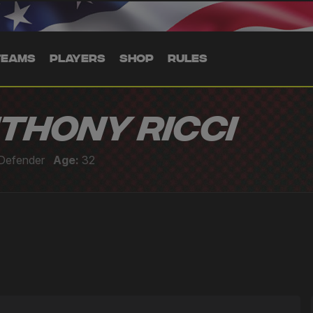
TEAMS
PLAYERS
SHOP
RULES
thony Ricci
Defender
Age:
32