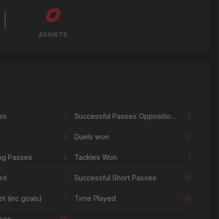
0
ASSISTS
es
1
Successful Passes Opposition Half
3
2
Duels won
2
ng Passes
3
Tackles Won
1
ed
1
Successful Short Passes
14
t (inc goals)
1
Time Played
29
ses
22