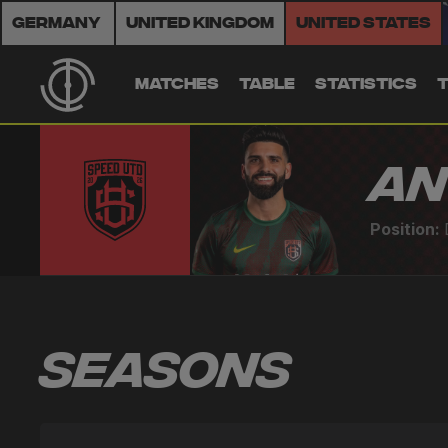
Germany
United Kingdom
United States
MATCHES
TABLE
STATISTICS
An
Position:
Seasons