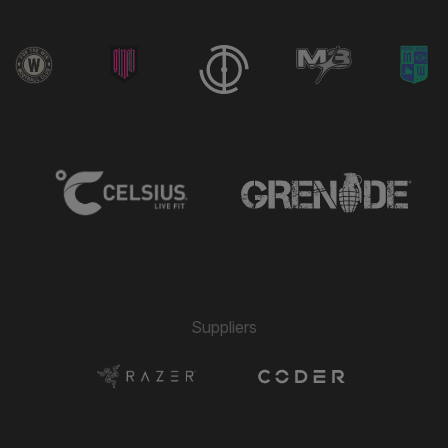
Suppliers