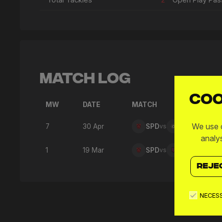
Match Log
Coo
MW
DATE
MATCH
We use c
7
30 Apr
SPD
vs
FTW
analy
1
19 Mar
SPD
vs
GFC
REJE
NECES