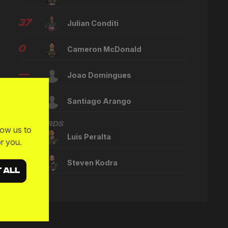
37
Julian Conditi
0
Cameron McDonald
--
Joao Domingues
--
Santiago Arango
Forwards
low us to
10
Luis Peralta
r you.
23
Steven Kodra
 ALL