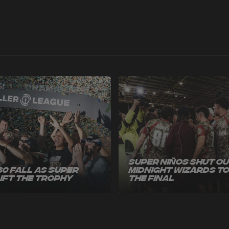
News
Super Niños Shut O
60 Fall as Super
Midnight Wizards t
Lift the Trophy
the Final