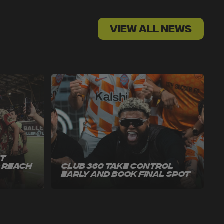
VIEW ALL NEWS
ut
o Reach
Club 360 Take Control
Early and Book Final Spot