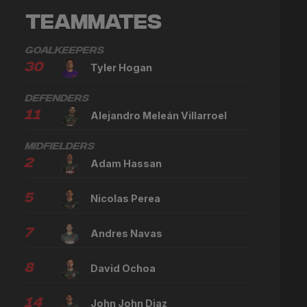
Teammates
Goalkeepers
30
Tyler Hogan
Defenders
11
Alejandro Meleán Villarroel
Midfielders
2
Adam Hassan
5
Nicolas Perea
7
Andres Navas
8
David Ochoa
14
John John Diaz