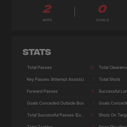
2
0
APPS
GOALS
Stats
Total Passes
22
Total Clearanc
Key Passes (Attempt Assists)
1
Total Shots
Forward Passes
6
Successful Lo
Goals Conceded Outside Box
1
Goals Conced
Total Successful Passes (Excl Crosses & Corners)
17
Shots On Targe
Total Tackles
2
Open Play Pas