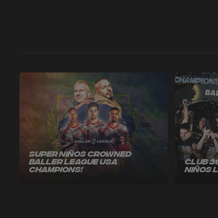
Latest 
Super Niños Crowned
Baller League USA
Club 3
Champions!
Niños 