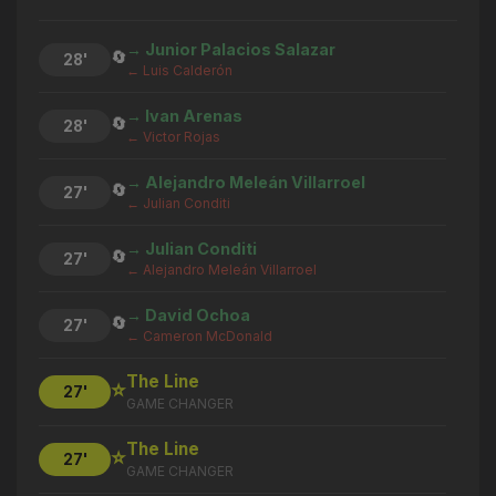
→ Junior Palacios Salazar
🔄
28'
← Luis Calderón
→ Ivan Arenas
🔄
28'
← Victor Rojas
→ Alejandro Meleán Villarroel
🔄
27'
← Julian Conditi
→ Julian Conditi
🔄
27'
← Alejandro Meleán Villarroel
→ David Ochoa
🔄
27'
← Cameron McDonald
The Line
⭐
27'
GAME CHANGER
The Line
⭐
27'
GAME CHANGER