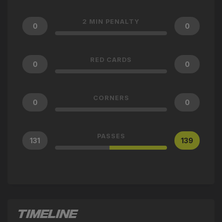
2 MIN PENALTY
0
0
RED CARDS
0
0
CORNERS
0
0
PASSES
131
139
TIMELINE