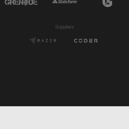
Suppliers