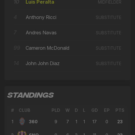
🔄
10
12'
Luis Peralta
MIDFIELDER
← Ivan Arenas
4
→ Luis Peralta
Anthony Ricci
SUBSTITUTE
🔄
12'
← Cameron McDonald
7
Andres Navas
SUBSTITUTE
→ Ivan Arenas
🔄
12'
← Luis Calderón
99
Cameron McDonald
SUBSTITUTE
Plus One
⭐
12'
GAME CHANGER
14
John John Diaz
SUBSTITUTE
Plus One
⭐
12'
GAME CHANGER
→ Ariel Martínez
🔄
11'
STANDINGS
← Ivan Arenas
→ Juan Arango
🔄
#
CLUB
PLD
W
D
L
GD
EP
PTS
11'
← Victor Rojas
1
360
9
7
1
1
17
0
23
→ Luis Calderón
🔄
11'
← Junior Palacios Salazar