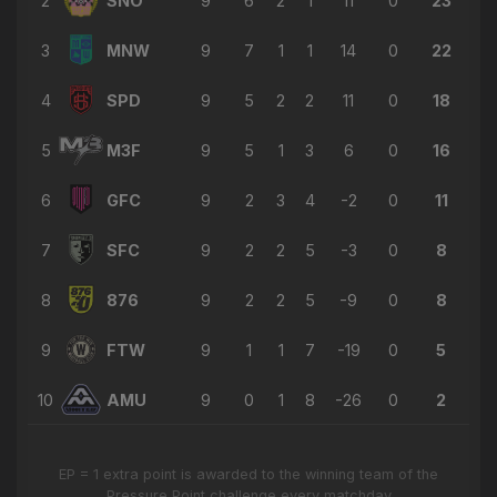
2
SNO
9
6
2
1
11
0
23
→ Luis Peralta
🔄
9'
3
MNW
9
7
1
1
14
0
22
← Andres Navas
→ David Ochoa
4
SPD
9
5
2
2
11
0
18
🔄
9'
← John John Diaz
5
M3F
9
5
1
3
6
0
16
→ Steven Kodra
🔄
8'
← Julian Conditi
6
GFC
9
2
3
4
-2
0
11
→ Victor Rojas
🔄
8'
7
SFC
9
2
2
5
-3
0
8
← Juan Arango
→ Junior Palacios Salazar
8
876
9
2
2
5
-9
0
8
🔄
7'
← Luis Calderón
9
FTW
9
1
1
7
-19
0
5
→ Anthony Ricci
🔄
6'
← Alejandro Meleán Villarroel
10
AMU
9
0
1
8
-26
0
2
→ Cameron McDonald
🔄
6'
← Luis Peralta
EP = 1 extra point is awarded to the winning team of the
Pressure Point challenge every matchday