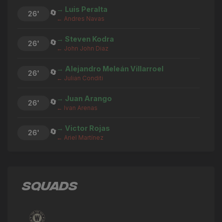
→ Luis Peralta
🔄
26'
← Andres Navas
→ Steven Kodra
🔄
26'
← John John Diaz
→ Alejandro Meleán Villarroel
🔄
26'
← Julian Conditi
→ Juan Arango
🔄
26'
← Ivan Arenas
→ Victor Rojas
🔄
26'
← Ariel Martínez
→ Luis Calderón
🔄
25'
← Junior Palacios Salazar
SQUADS
→ Ariel Martínez
🔄
23'
← Luis Calderón
→ Anthony Ricci
🔄
23'