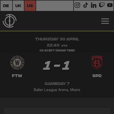
DE
UK
US
THURSDAY 30 APRIL
22:40
UTC
18:40 EDT (Miami Time)
1 - 1
FTW
SPD
GAMEDAY 7
Baller League Arena, Miami