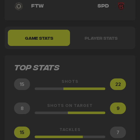
FTW
SPD
GAME STATS
PLAYER STATS
TOP STATS
SHOTS
15
22
SHOTS ON TARGET
8
9
TACKLES
15
7