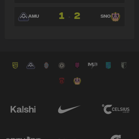
1
2
-
AMU
SNO