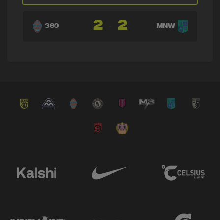
→ Luis Morgillo
🔄
12'
2
2
← Manuel Cuárez
-
360
MNW
Plus One
⭐
12'
GAME CHANGER
Plus One
⭐
12'
GAME CHANGER
→ Derrek Sterling Martinez
🔄
11'
← Carlos Díaz
→ Victor Rojas
🔄
10'
← Yamilson Rivera
→ Fabián Bastidas
🔄
10'
← José Quintero Pepper
→ Felipe Gutiérrez
🔄
8'
← Federico Tellez