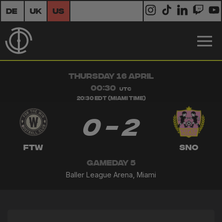
DE
UK
US
THURSDAY 16 APRIL
00:30
UTC
20:30 EDT (Miami Time)
0 - 2
FTW
SNO
GAMEDAY 5
Baller League Arena, Miami