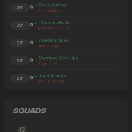
→ Dario Suárez
🔄
29'
← Ariel Martínez
→ Thomas Wallis
🔄
29'
← Matthew Woo Ling
→ Ariel Martínez
🔄
28'
← Juan Arango
→ Matthew Woo Ling
🔄
28'
← Thomas Wallis
→ Juan Arango
🔄
28'
← Manuel Cuárez
→ Thomas Wallis
🔄
28'
← Derrek Sterling Martinez
SQUADS
→ Manuel Cuárez
🔄
28'
← Juan Arango
→ Derrek Sterling Martinez
🔄
28'