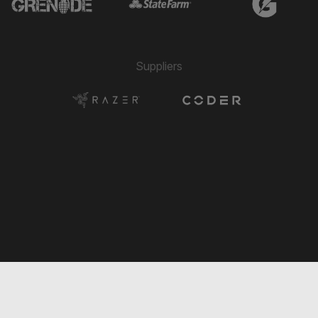
→ Ivan Arenas
🔄
8'
← Juan Arango
→ Matthew Woo Ling
🔄
8'
← Diego Rincon
Suppliers
→ Yamilson Rivera
🔄
7'
← Ariel Martínez
→ Juan Arango
🔄
6'
← Ivan Arenas
→ Artem Baranovskyi
🔄
6'
← Derrek Sterling Martinez
→ Dario Suárez
🔄
5'
← Juan Arango
→ Ivan Arenas
🔄
5'
← Luis Morgillo
→ Diego Rincon
🔄
5'
← Matthew Woo Ling