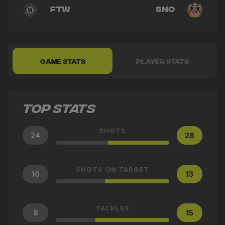
FTW
SNO
GAME STATS
PLAYER STATS
TOP STATS
SHOTS
24
28
SHOTS ON TARGET
10
13
TACKLES
8
15