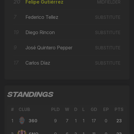
🔄
20
22'
Felipe Gutiérrez
MIDFIELDER
← Ivan Arenas
7
→ Victor Rojas
Federico Tellez
SUBSTITUTE
🔄
22'
← Juan Arango
19
Diego Rincon
SUBSTITUTE
→ Artem Baranovskyi
🔄
21'
← Derrek Sterling Martinez
9
José Quintero Pepper
SUBSTITUTE
→ Matthew Woo Ling
🔄
19'
← Carlos Díaz
17
Carlos Díaz
SUBSTITUTE
→ Dario Suárez
🔄
19'
← Luis Morgillo
→ Felipe Gutiérrez
🔄
18'
STANDINGS
← Artem Baranovskyi
→ Juan Arango
🔄
18'
#
CLUB
PLD
W
D
L
GD
EP
PTS
← Victor Rojas
1
360
9
7
1
1
17
0
23
→ Federico Tellez
🔄
18'
← Matthew Woo Ling