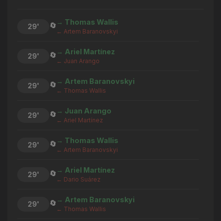
→ Thomas Wallis
🔄
29'
← Artem Baranovskyi
→ Ariel Martínez
🔄
29'
← Juan Arango
→ Artem Baranovskyi
🔄
29'
← Thomas Wallis
→ Juan Arango
🔄
29'
← Ariel Martínez
→ Thomas Wallis
🔄
29'
← Artem Baranovskyi
→ Ariel Martínez
🔄
29'
← Dario Suárez
→ Artem Baranovskyi
🔄
29'
← Thomas Wallis