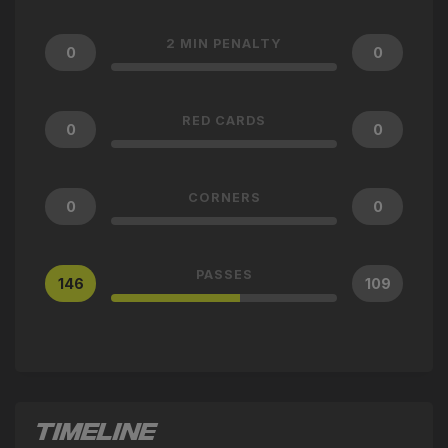
2 MIN PENALTY
0
0
RED CARDS
0
0
CORNERS
0
0
PASSES
146
109
TIMELINE